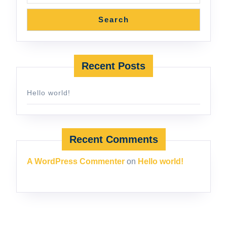
Search
Recent Posts
Hello world!
Recent Comments
A WordPress Commenter
on
Hello world!