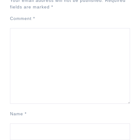
Your email address will not be published.
Required
fields are marked
*
Comment
*
Name
*