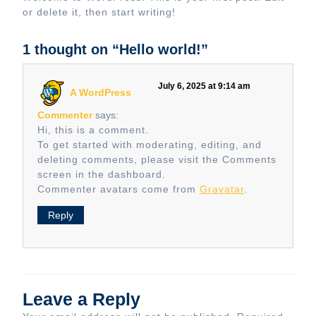
or delete it, then start writing!
1 thought on “Hello world!”
July 6, 2025 at 9:14 am
A WordPress
Commenter
says:
Hi, this is a comment.
To get started with moderating, editing, and
deleting comments, please visit the Comments
screen in the dashboard.
Commenter avatars come from
Gravatar
.
Reply
Leave a Reply