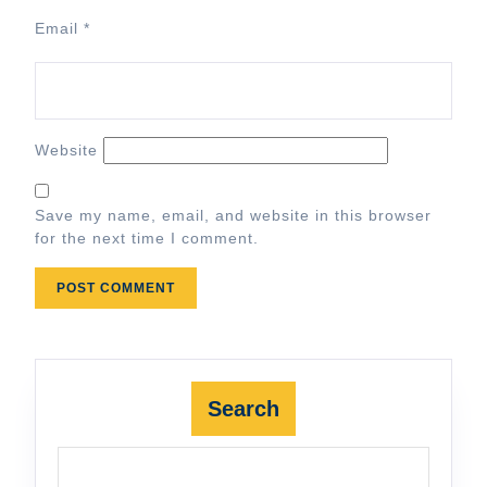
Email
*
Website
Save my name, email, and website in this browser
for the next time I comment.
Search