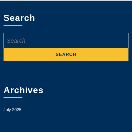
Search
Search
for:
Archives
July 2025