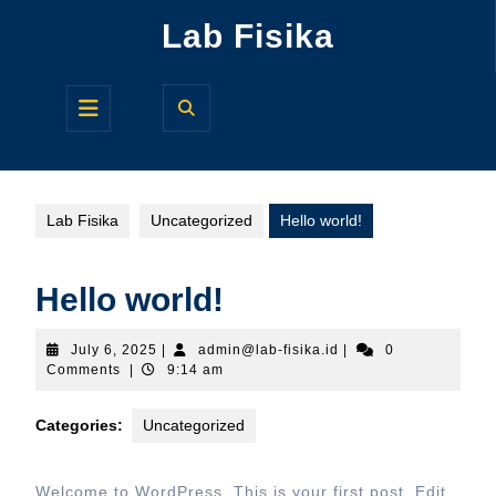
Skip
Lab Fisika
to
content
Open
Button
Lab Fisika
Uncategorized
Hello world!
Hello world!
July
admin@lab-
July 6, 2025
|
admin@lab-fisika.id
|
0
6,
fisika.id
Comments
|
9:14 am
2025
Categories:
Uncategorized
Welcome to WordPress. This is your first post. Edit