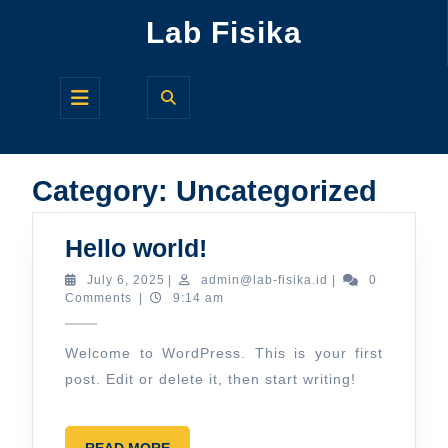
Skip
Lab Fisika
to
content
Open
Button
Category:
Uncategorized
Hello
Hello world!
world!
July
admin@lab-
July 6, 2025
|
admin@lab-fisika.id
|
0
6,
fisika.id
Comments
|
9:14 am
2025
Welcome to WordPress. This is your first
post. Edit or delete it, then start writing!
READ
READ MORE