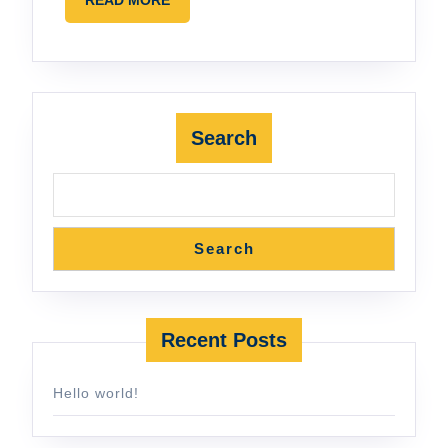
MORE
Search
Search
Recent Posts
Hello world!