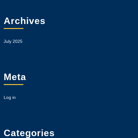
Archives
July 2025
Meta
Log in
Categories