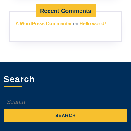
Recent Comments
A WordPress Commenter
on
Hello world!
Search
Search
for: