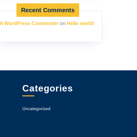
Recent Comments
A WordPress Commenter
on
Hello world!
Categories
Uncategorized