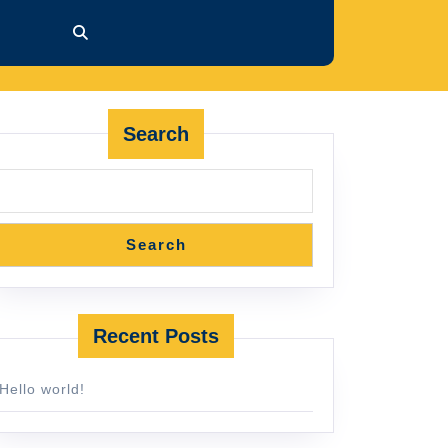
Search
Search
Recent Posts
Hello world!