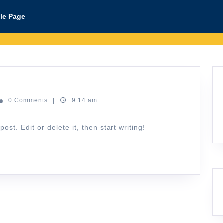
le Page
n@lab-
0 Comments
|
9:14 am
a.id
st. Edit or delete it, then start writing!