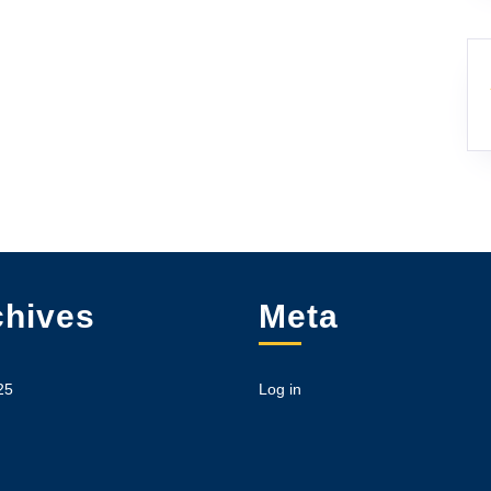
chives
Meta
25
Log in