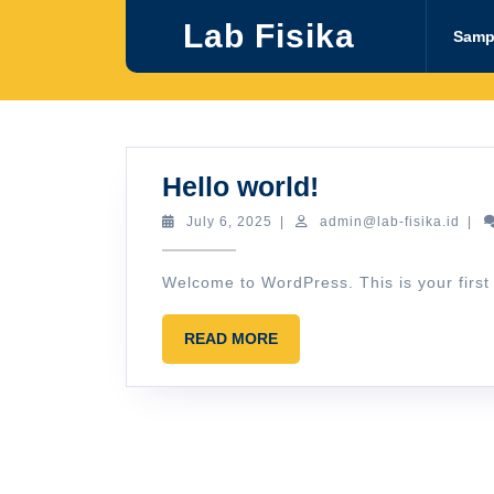
Skip
Lab Fisika
to
Samp
content
Hello
Hello world!
world!
July
admi
July 6, 2025
|
admin@lab-fisika.id
|
6,
fisik
2025
Welcome to WordPress. This is your first po
READ
READ MORE
MORE