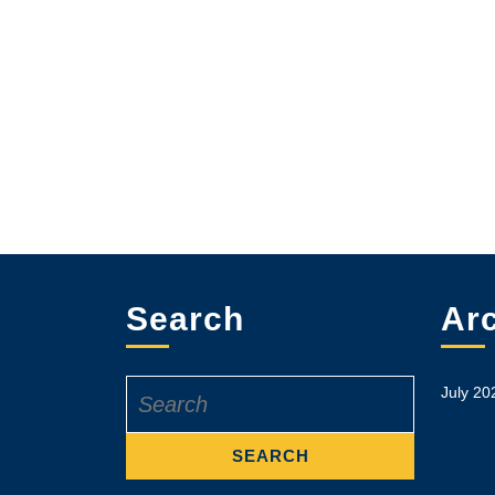
Search
Ar
Search
July 20
for: