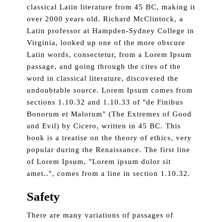
classical Latin literature from 45 BC, making it
over 2000 years old. Richard McClintock, a
Latin professor at Hampden-Sydney College in
Virginia, looked up one of the more obscure
Latin words, consectetur, from a Lorem Ipsum
passage, and going through the cites of the
word in classical literature, discovered the
undoubtable source. Lorem Ipsum comes from
sections 1.10.32 and 1.10.33 of "de Finibus
Bonorum et Malorum" (The Extremes of Good
and Evil) by Cicero, written in 45 BC. This
book is a treatise on the theory of ethics, very
popular during the Renaissance. The first line
of Lorem Ipsum, "Lorem ipsum dolor sit
amet..", comes from a line in section 1.10.32.
Safety
There are many variations of passages of