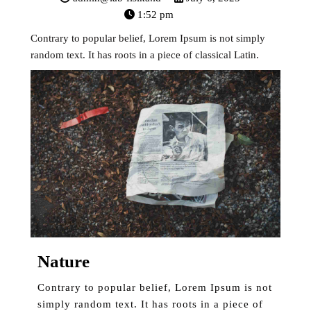
1:52 pm
Contrary to popular belief, Lorem Ipsum is not simply
random text. It has roots in a piece of classical Latin.
Nature
Contrary to popular belief, Lorem Ipsum is not
simply random text. It has roots in a piece of