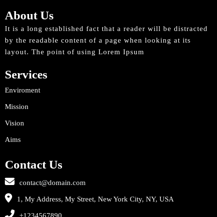
About Us
It is a long established fact that a reader will be distracted
by the readable content of a page when looking at its
layout. The point of using Lorem Ipsum
Services
Enviroment
Mission
Vision
Aims
Contact Us
contact@domain.com
1, My Address, My Street, New York City, NY, USA
+1234567890