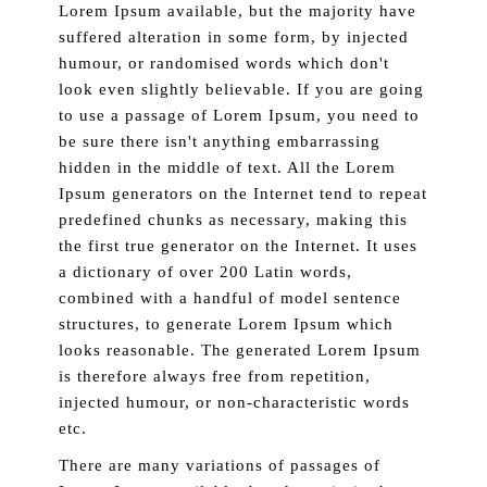
Lorem Ipsum available, but the majority have
suffered alteration in some form, by injected
humour, or randomised words which don't
look even slightly believable. If you are going
to use a passage of Lorem Ipsum, you need to
be sure there isn't anything embarrassing
hidden in the middle of text. All the Lorem
Ipsum generators on the Internet tend to repeat
predefined chunks as necessary, making this
the first true generator on the Internet. It uses
a dictionary of over 200 Latin words,
combined with a handful of model sentence
structures, to generate Lorem Ipsum which
looks reasonable. The generated Lorem Ipsum
is therefore always free from repetition,
injected humour, or non-characteristic words
etc.
There are many variations of passages of