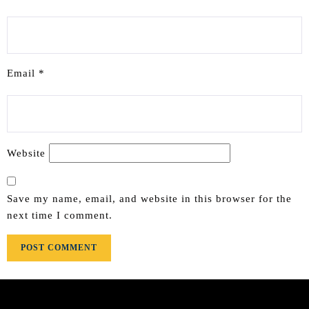
Email
*
Website
Save my name, email, and website in this browser for the
next time I comment.