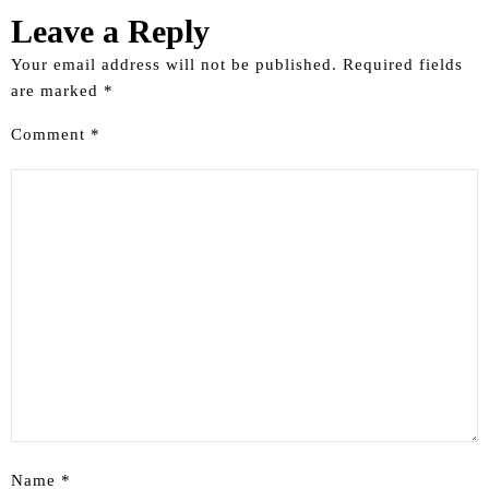
Leave a Reply
Your email address will not be published.
Required fields
are marked
*
Comment
*
Name
*