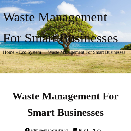
Waste Management
For Smart Businesses
Home
»
Eco System
»
Waste Management For Smart Businesses
Waste Management For
Smart Businesses
admin@lab-fisika.id
July 6, 2025