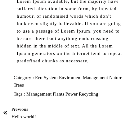
Lorem Ipsum available, but the majority have
suffered alteration in some form, by injected
humour, or randomised words which don't
look even slightly believable. If you are going
to use a passage of Lorem Ipsum, you need to
be sure there isn't anything embarrassing
hidden in the middle of text. All the Lorem
Ipsum generators on the Internet tend to repeat
predefined chunks as necessary,
Category :
Eco System
Enviroment
Management
Nature
Trees
Tags :
Management
Plants
Power
Recycling
Previous
Hello world!