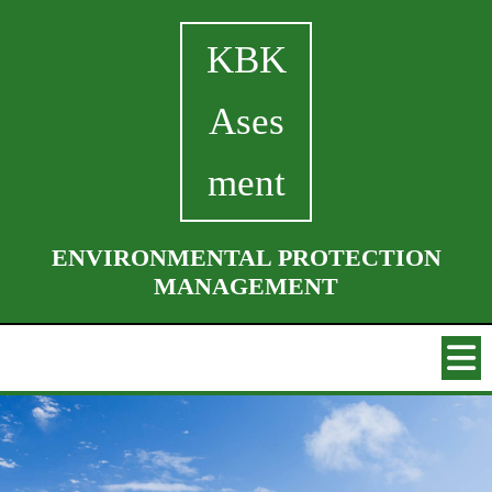
KBK
Ases
ment
ENVIRONMENTAL PROTECTION
MANAGEMENT