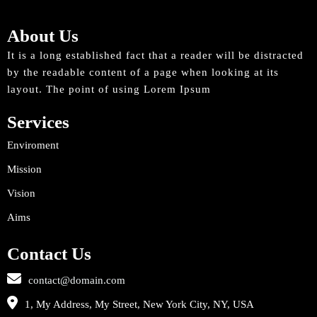
About Us
It is a long established fact that a reader will be distracted
by the readable content of a page when looking at its
layout. The point of using Lorem Ipsum
Services
Enviroment
Mission
Vision
Aims
Contact Us
contact@domain.com
1, My Address, My Street, New York City, NY, USA