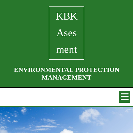
KBK
Ases
ment
ENVIRONMENTAL PROTECTION
MANAGEMENT