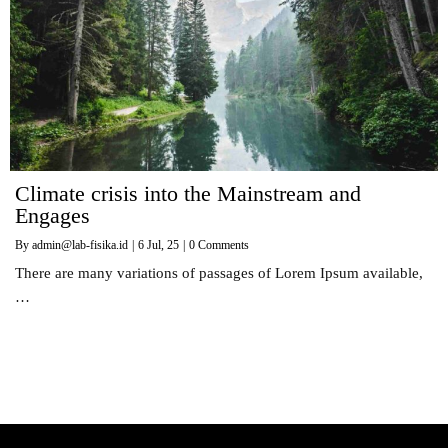
Climate crisis into the Mainstream and
Engages
By
admin@lab-fisika.id
|
6
Jul, 25
|
0 Comments
There are many variations of passages of Lorem Ipsum available,
…