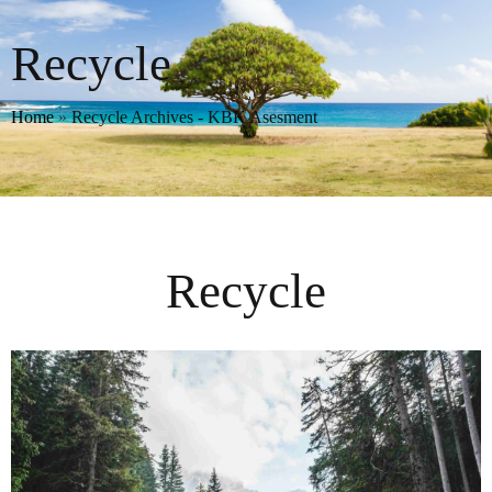
Recycle
Home
»
Recycle Archives - KBK Asesment
Recycle